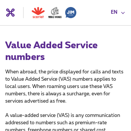
EN
Value Added Service
numbers
When abroad, the price displayed for calls and texts
to Value Added Service (VAS) numbers applies to
local users. When roaming users use these VAS
numbers, there is always a surcharge, even for
services advertised as free.
A value-added service (VAS) is any communication
addressed to numbers such as premium-rate
numbers, freephone numbers or shared cost