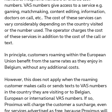
numbers. VAS numbers give access to a service e.g.
gaming, matchmaking, content editing, information,
doctors on call, etc.. The cost of these services can
vary considerably depending on the country visited
or the number used. The operator charges the cost
of these services in addition to the cost of the call or
text.
In principle, customers roaming within the European
Union benefit from the same rates as they enjoy in
Belgium, without any additional costs.
However, this does not apply when the roaming
customer makes calls or sends texts to VAS numbers
in the country they are visiting or to Belgian,
European or international VAS numbers. If so,
Proximus will charge the customer a surcharge, even
for services advertised as free, because Proximus will